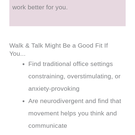
work better for you.
Walk & Talk Might Be a Good Fit If
You...
Find traditional office settings
constraining, overstimulating, or
anxiety-provoking
Are neurodivergent and find that
movement helps you think and
communicate