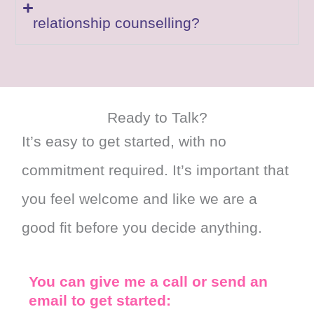
relationship counselling?
Ready to Talk?
It’s easy to get started, with no
commitment required. It’s important that
you feel welcome and like we are a
good fit before you decide anything.
You can give me a call or send an
email to get started: