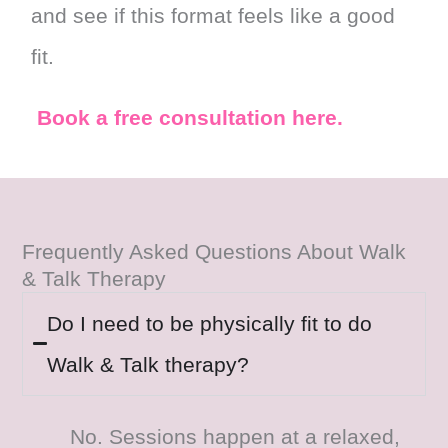
and see if this format feels like a good
fit.
Book a free consultation here.
Frequently Asked Questions About Walk
& Talk Therapy
Do I need to be physically fit to do
Walk & Talk therapy?
No. Sessions happen at a relaxed,