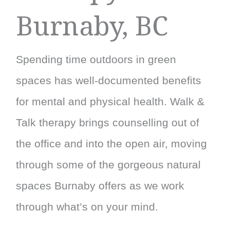
Burnaby, BC
Spending time outdoors in green
spaces has well-documented benefits
for mental and physical health. Walk &
Talk therapy brings counselling out of
the office and into the open air, moving
through some of the gorgeous natural
spaces Burnaby offers as we work
through what’s on your mind.