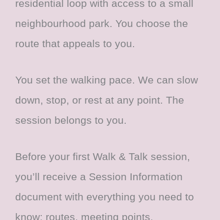
residential loop with access to a small
neighbourhood park. You choose the
route that appeals to you.
You set the walking pace. We can slow
down, stop, or rest at any point. The
session belongs to you.
Before your first Walk & Talk session,
you’ll receive a Session Information
document with everything you need to
know: routes, meeting points,