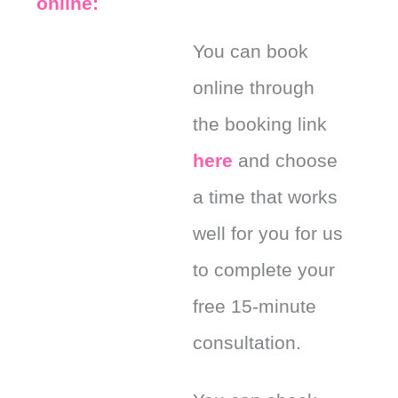
online:
You can book
online through
the booking link
here
and choose
a time that works
well for you for us
to complete your
free 15-minute
consultation.