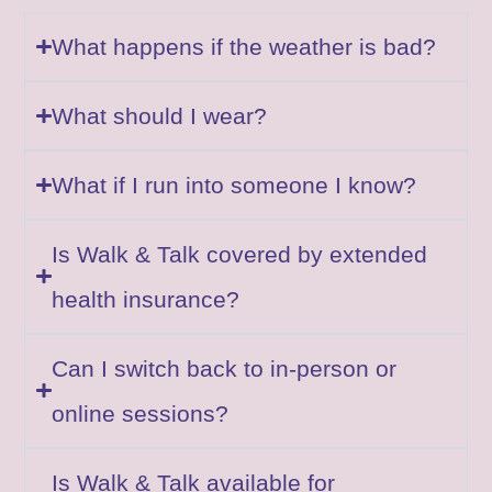
What happens if the weather is bad?
What should I wear?
What if I run into someone I know?
Is Walk & Talk covered by extended
health insurance?
Can I switch back to in-person or
online sessions?
Is Walk & Talk available for