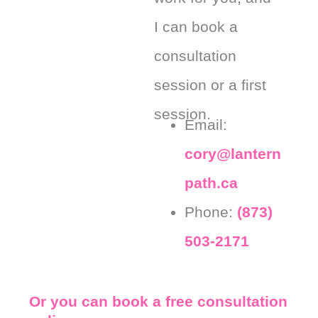
I can book a
consultation
session or a first
session.
Email:
cory@lantern
path.ca
Phone:
(873)
503-2171
Or you can book a free consultation