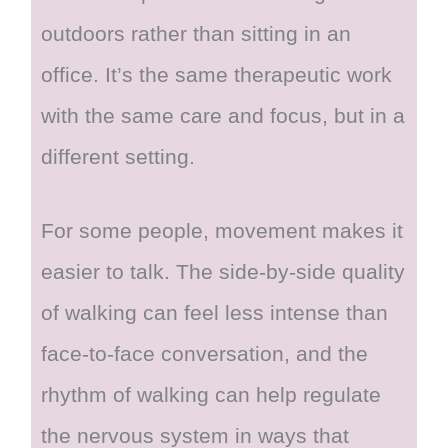
outdoors rather than sitting in an
office. It’s the same therapeutic work
with the same care and focus, but in a
different setting.
For some people, movement makes it
easier to talk. The side-by-side quality
of walking can feel less intense than
face-to-face conversation, and the
rhythm of walking can help regulate
the nervous system in ways that