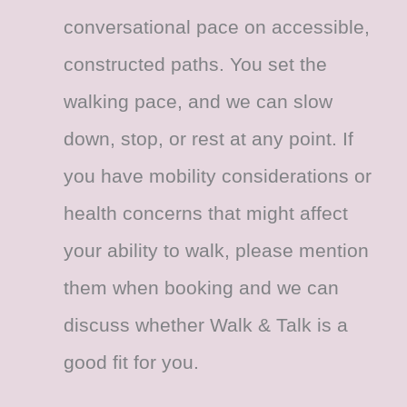
conversational pace on accessible,
constructed paths. You set the
walking pace, and we can slow
down, stop, or rest at any point. If
you have mobility considerations or
health concerns that might affect
your ability to walk, please mention
them when booking and we can
discuss whether Walk & Talk is a
good fit for you.