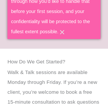
through how you'd like to handle that
before your first session, and your
confidentiality will be protected to the
×
fullest extent possible.
How Do We Get Started?
Walk & Talk sessions are available
Monday through Friday. If you’re a new
client, you’re welcome to book a free
15-minute consultation to ask questions