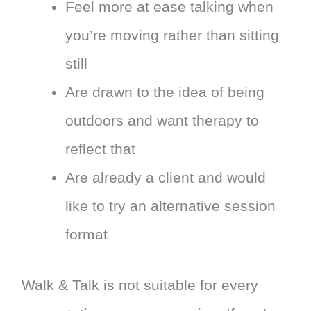
Feel more at ease talking when
you’re moving rather than sitting
still
Are drawn to the idea of being
outdoors and want therapy to
reflect that
Are already a client and would
like to try an alternative session
format
Walk & Talk is not suitable for every