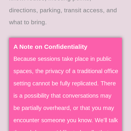
directions, parking, transit access, and
what to bring.
A Note on Confidentiality​
Because sessions take place in public
spaces, the privacy of a traditional office
setting cannot be fully replicated. There
is a possibility that conversations may
be partially overheard, or that you may
encounter someone you know. We'll talk