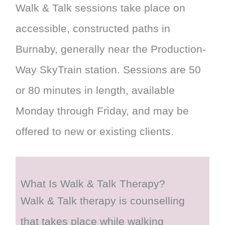
Walk & Talk sessions take place on
accessible, constructed paths in
Burnaby, generally near the Production-
Way SkyTrain station. Sessions are 50
or 80 minutes in length, available
Monday through Friday, and may be
offered to new or existing clients.
What Is Walk & Talk Therapy?
Walk & Talk therapy is counselling
that takes place while walking