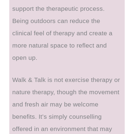
support the therapeutic process.
Being outdoors can reduce the
clinical feel of therapy and create a
more natural space to reflect and
open up.
Walk & Talk is not exercise therapy or
nature therapy, though the movement
and fresh air may be welcome
benefits. It’s simply counselling
offered in an environment that may