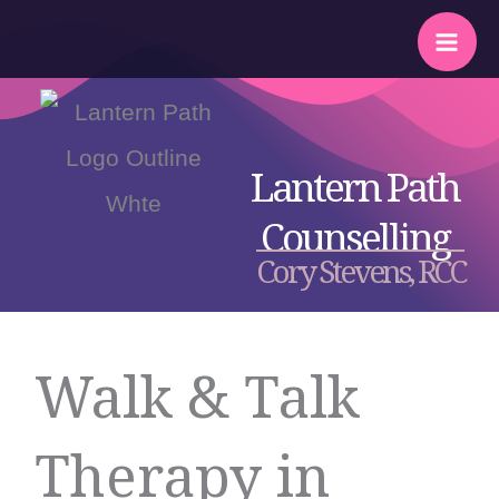
Skip
to
content
Lantern Path
Counselling
Cory Stevens, RCC
Walk & Talk
Therapy in