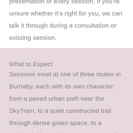
presentation or every session. If you’re
unsure whether it’s right for you, we can
talk it through during a consultation or
existing session.
What to Expect
Sessions meet at one of three routes in
Burnaby, each with its own character:
from a paved urban path near the
SkyTrain, to a quiet constructed trail
through dense green space, to a