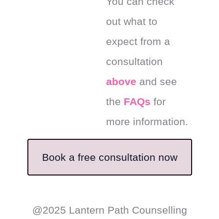
You can check
out what to
expect from a
consultation
above
and see
the
FAQs
for
more information.
Book a free consultation now
@2025 Lantern Path Counselling