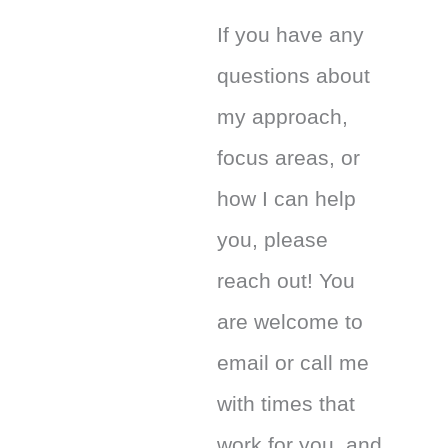
If you have any
questions about
my approach,
focus areas, or
how I can help
you, please
reach out! You
are welcome to
email or call me
with times that
work for you, and