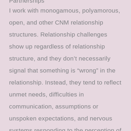
Partnerships
I work with monogamous, polyamorous,
open, and other CNM relationship
structures. Relationship challenges
show up regardless of relationship
structure, and they don’t necessarily
signal that something is “wrong” in the
relationship. Instead, they tend to reflect
unmet needs, difficulties in
communication, assumptions or
unspoken expectations, and nervous
systems responding to the perception of