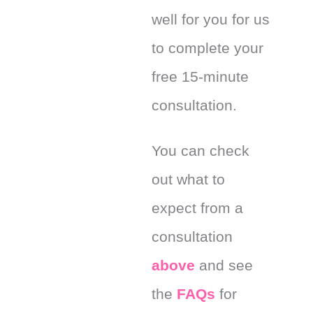
well for you for us
to complete your
free 15-minute
consultation.
You can check
out what to
expect from a
consultation
above
and see
the
FAQs
for