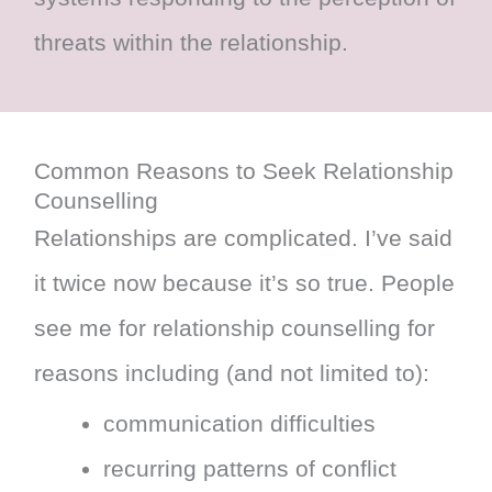
threats within the relationship.
Common Reasons to Seek Relationship
Counselling
Relationships are complicated. I’ve said
it twice now because it’s so true. People
see me for relationship counselling for
reasons including (and not limited to):
communication difficulties
recurring patterns of conflict