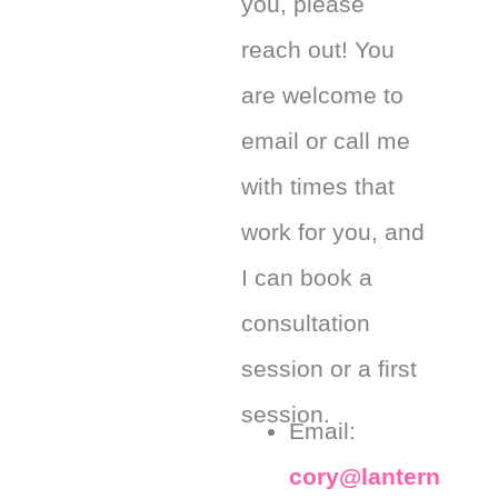
you, please
reach out! You
are welcome to
email or call me
with times that
work for you, and
I can book a
consultation
session or a first
session.
Email:
cory@lantern