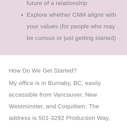
future of a relationship
Explore whether CNM aligns with
your values (for people who may
be curious or just getting started)
How Do We Get Started?
My office is in Burnaby, BC, easily
accessible from Vancouver, New
Westminster, and Coquitlam. The
address is 501-3292 Production Way,