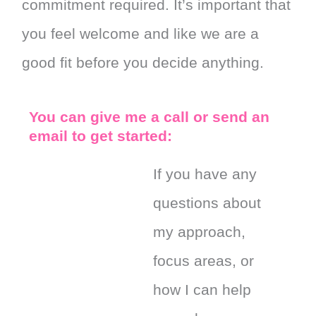
commitment required. It’s important that
you feel welcome and like we are a
good fit before you decide anything.
You can give me a call or send an
email to get started:
If you have any
questions about
my approach,
focus areas, or
how I can help