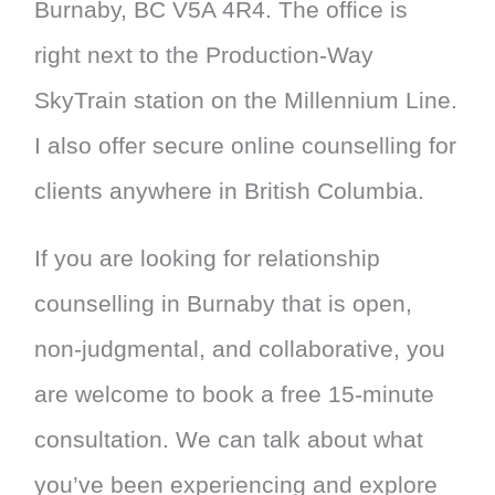
Burnaby, BC V5A 4R4. The office is
right next to the Production-Way
SkyTrain station on the Millennium Line.
I also offer secure online counselling for
clients anywhere in British Columbia.
If you are looking for relationship
counselling in Burnaby that is open,
non-judgmental, and collaborative, you
are welcome to book a free 15-minute
consultation. We can talk about what
you’ve been experiencing and explore