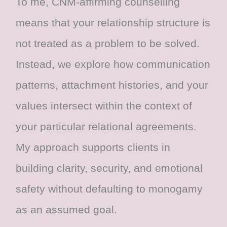
To me, CNM-affirming counselling
means that your relationship structure is
not treated as a problem to be solved.
Instead, we explore how communication
patterns, attachment histories, and your
values intersect within the context of
your particular relational agreements.
My approach supports clients in
building clarity, security, and emotional
safety without defaulting to monogamy
as an assumed goal.