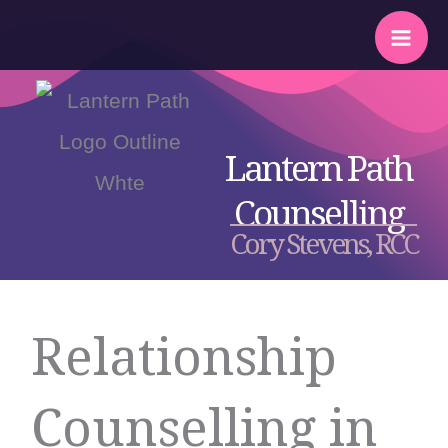
Skip
to
content
Lantern Path
Counselling
Cory Stevens, RCC
Relationship
Counselling in