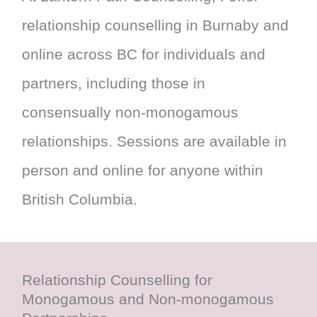
relationship counselling in Burnaby and
online across BC for individuals and
partners, including those in
consensually non-monogamous
relationships. Sessions are available in
person and online for anyone within
British Columbia.
Relationship Counselling for
Monogamous and Non-monogamous