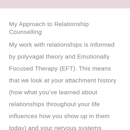
My Approach to Relationship
Counselling
My work with relationships is informed
by polyvagal theory and Emotionally
Focused Therapy (EFT). This means
that we look at your attachment history
(how what you’ve learned about
relationships throughout your life
influences how you show up in them
today) and your nervous systems