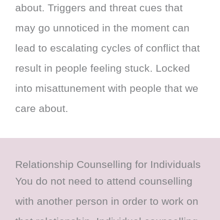
about. Triggers and threat cues that
may go unnoticed in the moment can
lead to escalating cycles of conflict that
result in people feeling stuck. Locked
into misattunement with people that we
care about.
Relationship Counselling for Individuals
You do not need to attend counselling
with another person in order to work on