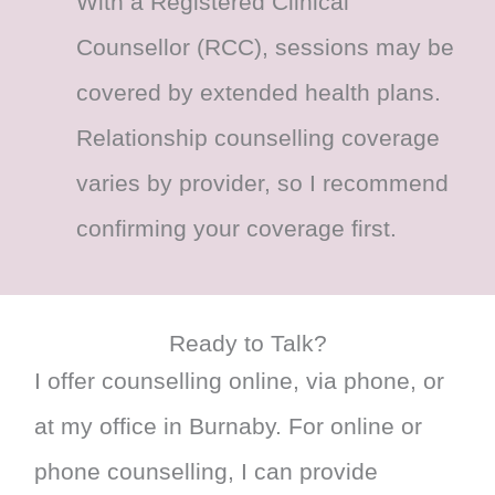
With a Registered Clinical
Counsellor (RCC), sessions may be
covered by extended health plans.
Relationship counselling coverage
varies by provider, so I recommend
confirming your coverage first.
Ready to Talk?
I offer counselling online, via phone, or
at my office in Burnaby. For online or
phone counselling, I can provide