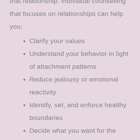
that relationship. Individual counselling
that focuses on relationships can help
you:
Clarify your values
Understand your behavior in light
of attachment patterns
Reduce jealousy or emotional
reactivity
Identify, set, and enforce healthy
boundaries
Decide what you want for the