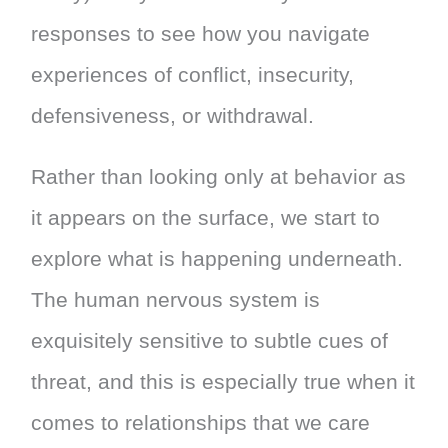
responses to see how you navigate
experiences of conflict, insecurity,
defensiveness, or withdrawal.
Rather than looking only at behavior as
it appears on the surface, we start to
explore what is happening underneath.
The human nervous system is
exquisitely sensitive to subtle cues of
threat, and this is especially true when it
comes to relationships that we care