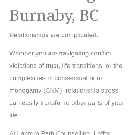
Burnaby, BC
Relationships are complicated.
Whether you are navigating conflict,
violations of trust, life transitions, or the
complexities of consensual non-
monogamy (CNM), relationship stress
can easily transfer to other parts of your
life.
At Lantern Path Counselling, I offer