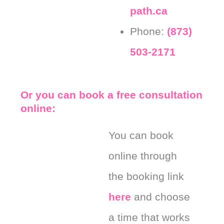
path.ca
Phone:
(873)
503-2171
Or you can book a free consultation
online:
You can book
online through
the booking link
here
and choose
a time that works