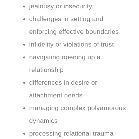
jealousy or insecurity
challenges in setting and
enforcing effective boundaries
infidelity or violations of trust
navigating opening up a
relationship
differences in desire or
attachment needs
managing complex polyamorous
dynamics
processing relational trauma