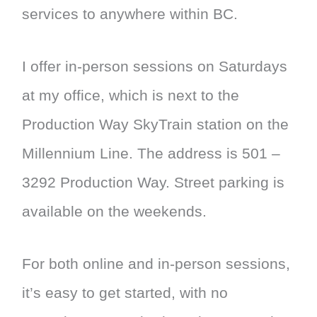
services to anywhere within BC.
I offer in-person sessions on Saturdays
at my office, which is next to the
Production Way SkyTrain station on the
Millennium Line. The address is 501 –
3292 Production Way. Street parking is
available on the weekends.
For both online and in-person sessions,
it’s easy to get started, with no