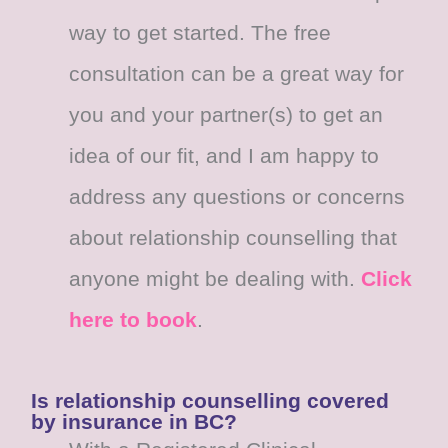
way to get started. The free
consultation can be a great way for
you and your partner(s) to get an
idea of our fit, and I am happy to
address any questions or concerns
about relationship counselling that
anyone might be dealing with.
Click
here to book
.
Is relationship counselling covered
by insurance in BC?