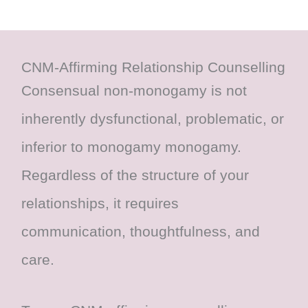
CNM-Affirming Relationship Counselling
Consensual non-monogamy is not
inherently dysfunctional, problematic, or
inferior to monogamy monogamy.
Regardless of the structure of your
relationships, it requires
communication, thoughtfulness, and
care.