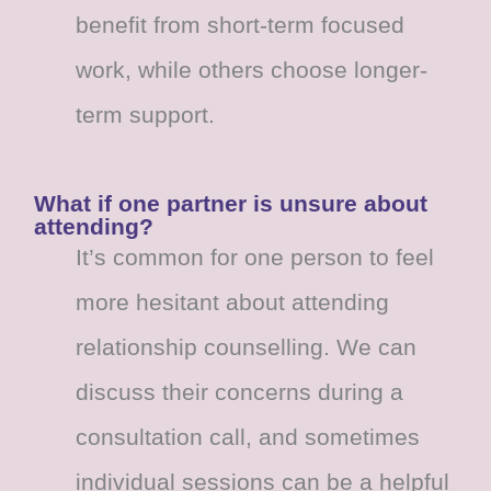
benefit from short-term focused
work, while others choose longer-
term support.
What if one partner is unsure about
attending?
It’s common for one person to feel
more hesitant about attending
relationship counselling. We can
discuss their concerns during a
consultation call, and sometimes
individual sessions can be a helpful