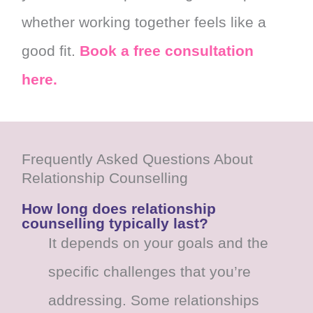
whether working together feels like a
good fit.
Book a free consultation
here.
Frequently Asked Questions About
Relationship Counselling
How long does relationship
counselling typically last?
It depends on your goals and the
specific challenges that you’re
addressing. Some relationships