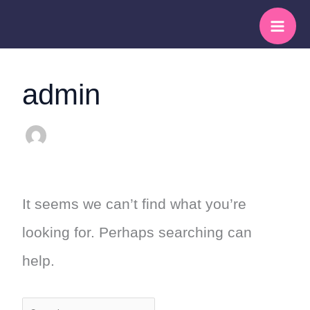
Skip
Search
to
for:
content
admin
It seems we can’t find what you’re
looking for. Perhaps searching can
help.