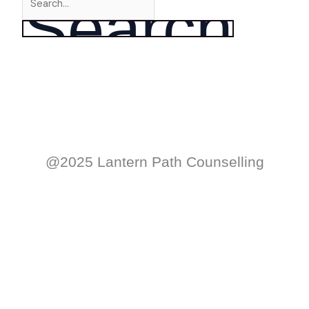
@2025 Lantern Path Counselling