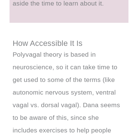
aside the time to learn about it.
How Accessible It Is
Polyvagal theory is based in
neuroscience, so it can take time to
get used to some of the terms (like
autonomic nervous system, ventral
vagal vs. dorsal vagal). Dana seems
to be aware of this, since she
includes exercises to help people