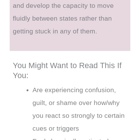
and develop the capacity to move
fluidly between states rather than
getting stuck in any of them.
You Might Want to Read This If
You:
Are experiencing confusion,
guilt, or shame over how/why
you react so strongly to certain
cues or triggers