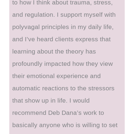
to how I think about trauma, stress,
and regulation. I support myself with
polyvagal principles in my daily life,
and I’ve heard clients express that
learning about the theory has
profoundly impacted how they view
their emotional experience and
automatic reactions to the stressors
that show up in life. I would
recommend Deb Dana’s work to
basically anyone who is willing to set