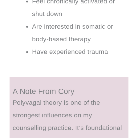
Feel chronically activated or
shut down
Are interested in somatic or
body-based therapy
Have experienced trauma
A Note From Cory
Polyvagal theory is one of the
strongest influences on my
counselling practice. It’s foundational