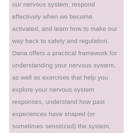
our nervous system, respond
effectively when we become
activated, and learn how to make our
way back to safety and regulation.
Dana offers a practical framework for
understanding your nervous system,
as well as exercises that help you
explore your nervous system
responses, understand how past
experiences have shaped (or
sometimes sensitized) the system,