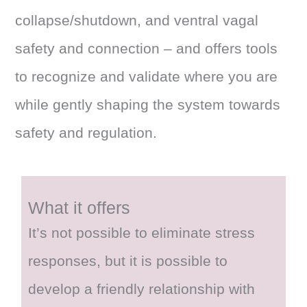
collapse/shutdown, and ventral vagal
safety and connection – and offers tools
to recognize and validate where you are
while gently shaping the system towards
safety and regulation.
What it offers
It’s not possible to eliminate stress
responses, but it is possible to
develop a friendly relationship with