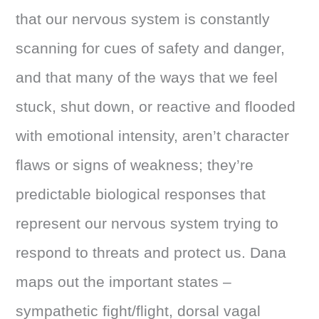
that our nervous system is constantly
scanning for cues of safety and danger,
and that many of the ways that we feel
stuck, shut down, or reactive and flooded
with emotional intensity, aren’t character
flaws or signs of weakness; they’re
predictable biological responses that
represent our nervous system trying to
respond to threats and protect us. Dana
maps out the important states –
sympathetic fight/flight, dorsal vagal