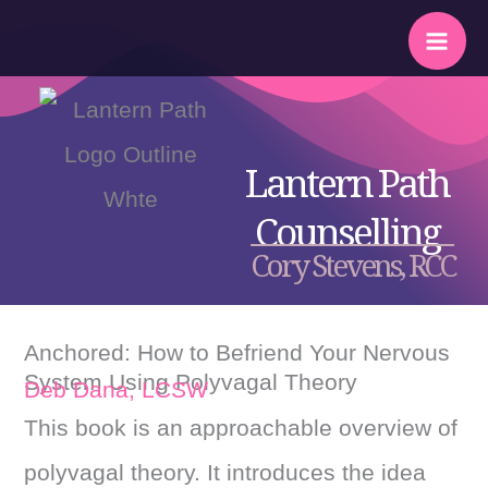
Skip
to
content
Lantern Path
Counselling
Cory Stevens, RCC
Anchored: How to Befriend Your Nervous
System Using Polyvagal Theory
Deb Dana, LCSW
This book is an approachable overview of
polyvagal theory. It introduces the idea